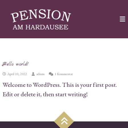
Skip
Pension
to
am
Hardausee
content
Urlaub
am
See
Kategorie:
Uncategorized
Hello world!
zu
April 10, 2022
admin
1 Kommentar
Hello
Welcome to WordPress. This is your first post.
world!
Edit or delete it, then start writing!