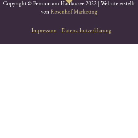
Copyright © Pension am Hardausee 2022 | Website erstellt
von
Rosenhof Marketing
Impressum
Datenschutzerklärung